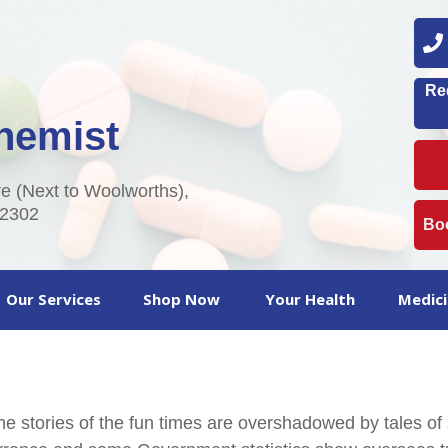
0
Re
hemist
 (Next to Woolworths),
2302
Boo
Our Services
Shop Now
Your Health
Medici
 the stories of the fun times are overshadowed by tales of 