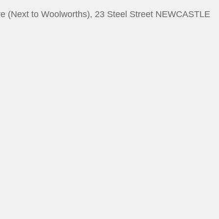
e (Next to Woolworths), 23 Steel Street NEWCASTLE