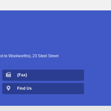
 to Woolworths), 23 Steel Street
{Fax}
Find Us