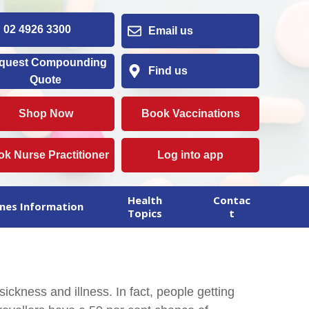
2 4926 3300
Email us
quest Compounding
Find us
Quote
Shop Now
Book Vaccinations
k Nurse Practitioner
Log into app
Health
Contac
nes Information
Topics
t
sickness and illness. In fact, people getting