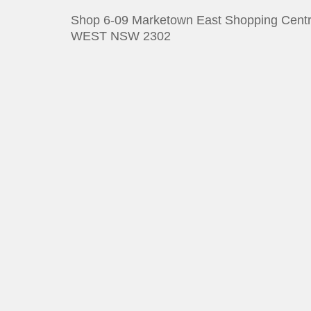
Shop 6-09 Marketown East Shopping Centr
WEST NSW 2302