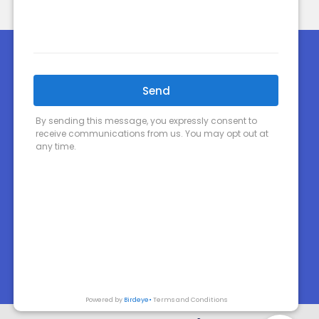
Home
About Us
Order Prescriptions
Our Services
Shop Now
Your Health
Health Topics
Contact
Medicines Information