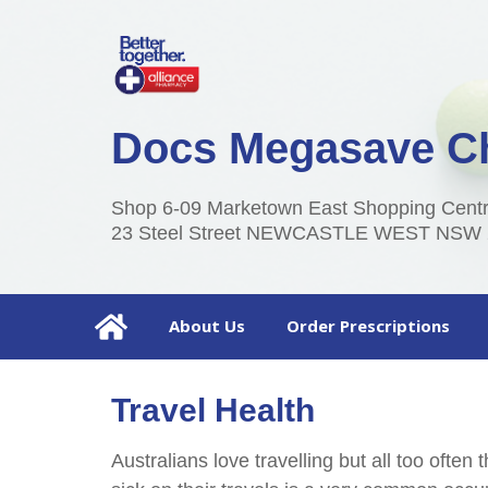
Docs Megasave C
Shop 6-09 Marketown East Shopping Centre
23 Steel Street NEWCASTLE WEST NSW 
About Us
Order Prescriptions
Travel Health
Australians love travelling but all too often