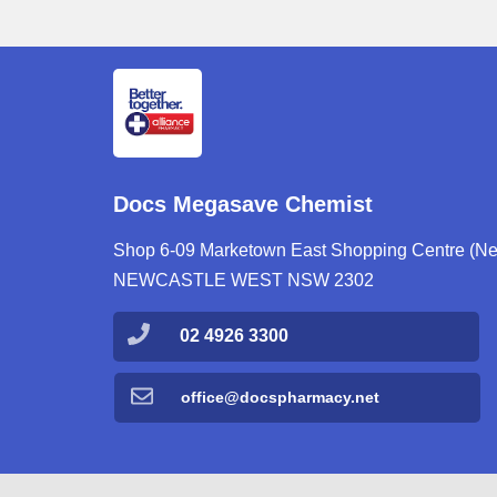
Docs Megasave Chemist
Shop 6-09 Marketown East Shopping Centre (Next
NEWCASTLE WEST NSW 2302
02 4926 3300
office@docspharmacy.net