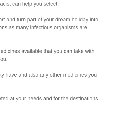
acist can help you select.
rt and turn part of your dream holiday into
ions as many infectious organisms are
dicines available that you can take with
you.
 may have and also any other medicines you
geted at your needs and for the destinations