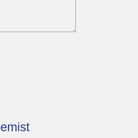
emist