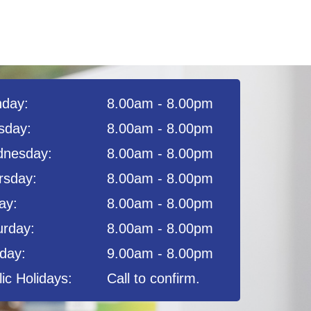
day:
8.00am - 8.00pm
sday:
8.00am - 8.00pm
nesday:
8.00am - 8.00pm
rsday:
8.00am - 8.00pm
ay:
8.00am - 8.00pm
urday:
8.00am - 8.00pm
day:
9.00am - 8.00pm
ic Holidays:
Call to confirm.