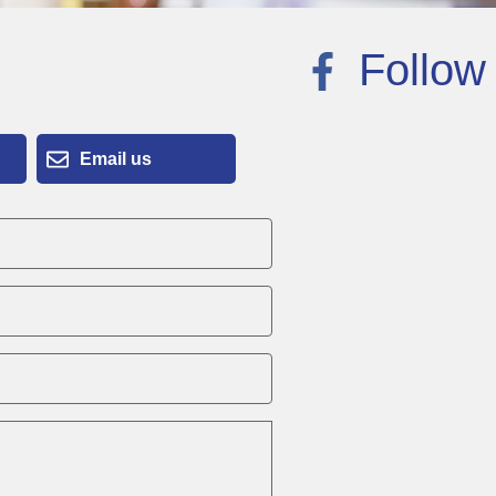
Follow
Email us