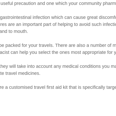
ery useful precaution and one which your community pharm
astrointestinal infection which can cause great discomfo
s are an important part of helping to avoid such infect
and to mouth.
e packed for your travels. There are also a number of me
ist can help you select the ones most appropriate for 
as they will take into account any medical conditions you
te travel medicines.
 a customised travel first aid kit that is specifically tar