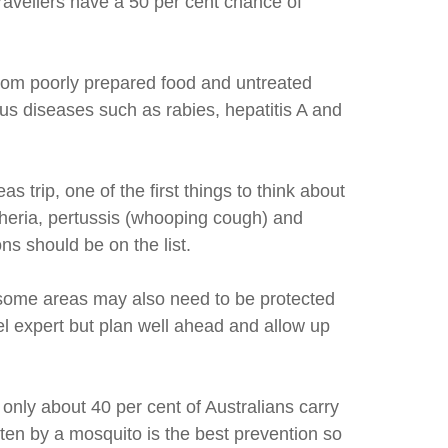
avellers have a 50 per cent chance of
from poorly prepared food and untreated
ous diseases such as rabies, hepatitis A and
trip, one of the first things to think about
htheria, pertussis (whooping cough) and
ns should be on the list.
 some areas may also need to be protected
el expert but plan well ahead and allow up
 only about 40 per cent of Australians carry
tten by a mosquito is the best prevention so