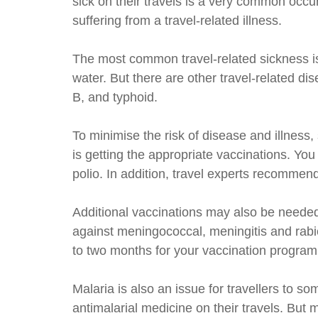
sick on their travels is a very common occ
suffering from a travel-related illness.
The most common travel-related sickness is 
water. But there are other travel-related d
B, and typhoid.
To minimise the risk of disease and illness,
is getting the appropriate vaccinations. Yo
polio. In addition, travel experts recommen
Additional vaccinations may also be needed
against meningococcal, meningitis and rabie
to two months for your vaccination program
Malaria is also an issue for travellers to s
antimalarial medicine on their travels. But 