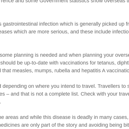
urrence and some Government statistics show overseas tr
gastrointestinal infection which is generally picked up 
iseases which are more serious, and these include infecti
 some planning is needed and when planning your overseas 
u should be up-to-date with vaccinations for tetanus, dip
d that measles, mumps, rubella and hepatitis A vaccinatio
 depending on where you intend to travel. Travellers to
s – and that is not a complete list. Check with your trav
.
ome areas and while this disease is deadly in many cases,
medicines are only part of the story and avoiding being bi