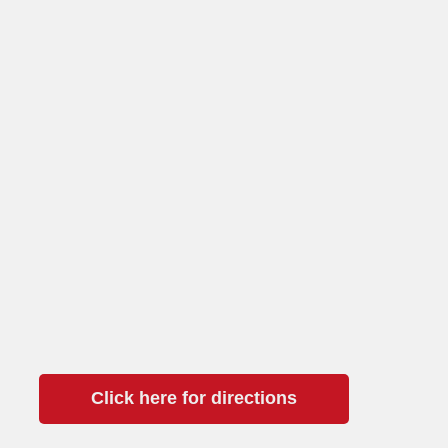
Click here for directions