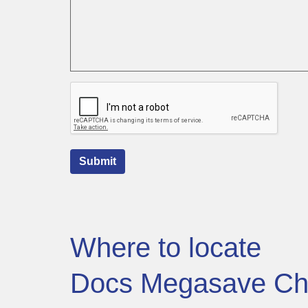
Submit
Where to locate
Docs Megasave Ch