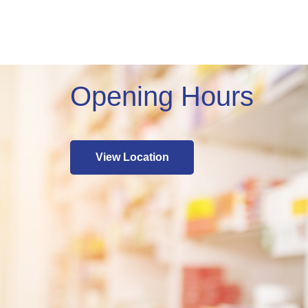
Opening Hours
View Location