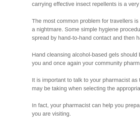
carrying effective insect repellents is a v
The most common problem for travellers is g
a nightmare. Some simple hygiene procedure
spread by hand-to-hand contact and then h
Hand cleansing alcohol-based gels should b
you and once again your community pharmac
It is important to talk to your pharmacist 
may be taking when selecting the appropria
In fact, your pharmacist can help you prepare
you are visiting.