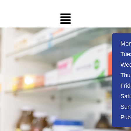
Mon
Tue
Wed
Thu
Frid
Sat
Sun
Publ