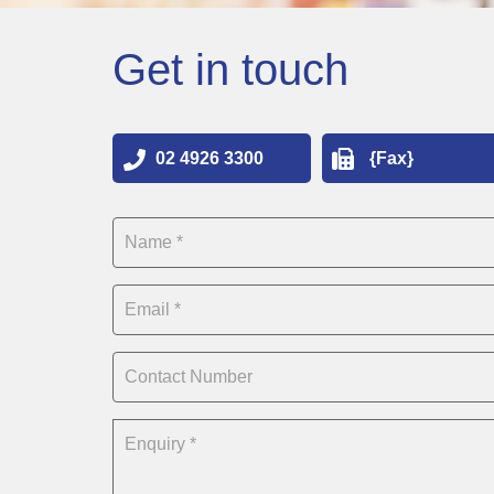
Get in touch
02 4926 3300
{Fax}